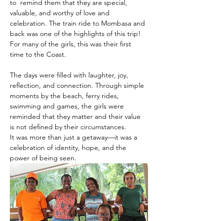
to  remind them that they are special, 
valuable, and worthy of love and 
celebration. The train ride to Mombasa and 
back was one of the highlights of this trip! 
For many of the girls, this was their first 
time to the Coast.
The days were filled with laughter, joy, 
reflection, and connection. Through simple 
moments by the beach, ferry rides, 
swimming and games, the girls were 
reminded that they matter and their value 
is not defined by their circumstances.
It was more than just a getaway—it was a 
celebration of identity, hope, and the 
power of being seen.