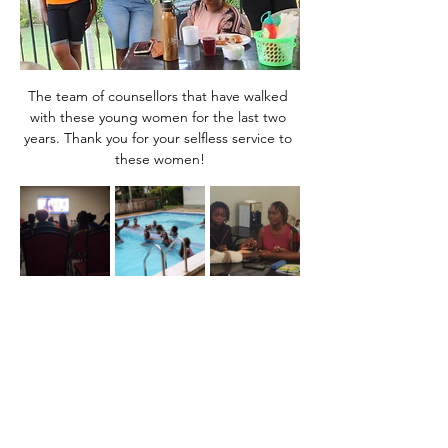
The team of counsellors that have walked 
with these young women for the last two 
years. Thank you for your selfless service to 
these women!