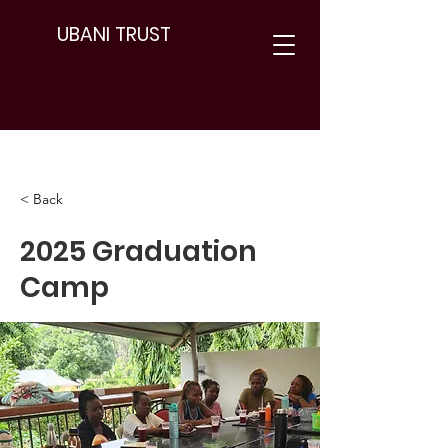
UBANI TRUST
< Back
2025 Graduation
Camp