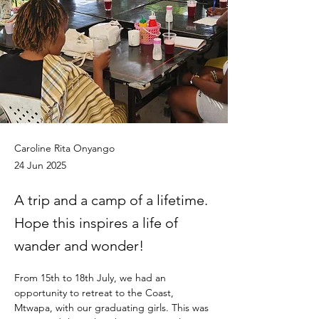
Caroline Rita Onyango
24 Jun 2025
A trip and a camp of a lifetime.
Hope this inspires a life of
wander and wonder!
From 15th to 18th July, we had an 
opportunity to retreat to the Coast, 
Mtwapa, with our graduating girls. This was 